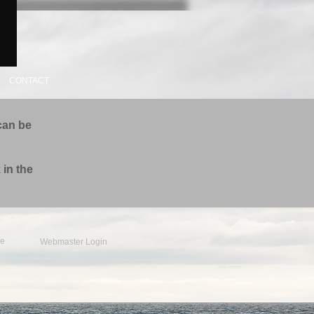
CONTACT
can be
 in the
e
Webmaster Login