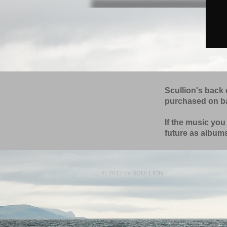
HOME
Scullion's back 
purchased on 
If the music you
future as albums
© 2012 by
SCULLION