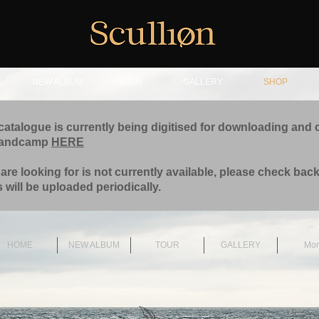
NEW ALBUM
TOUR
GALLERY
SHOP
catalogue is currently being digitised for downloading and 
bandcamp
HERE
 are looking for is not currently available, please check back
 will be uploaded periodically.
HOME
NEW ALBUM
TOUR
GALLERY
Mor